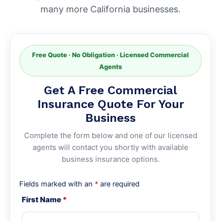
many more California businesses.
Free Quote · No Obligation · Licensed Commercial
Agents
Get A Free Commercial
Insurance Quote For Your
Business
Complete the form below and one of our licensed
agents will contact you shortly with available
business insurance options.
Fields marked with an
*
are required
First Name
*