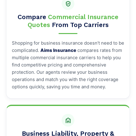
Compare
Commercial Insurance
Quotes
From Top Carriers
Shopping for business insurance doesn't need to be
complicated.
Aims Insurance
compares rates from
multiple commercial insurance carriers to help you
find competitive pricing and comprehensive
protection. Our agents review your business
operations and match you with the right coverage
options quickly, saving you time and money.
Business Liability, Property &