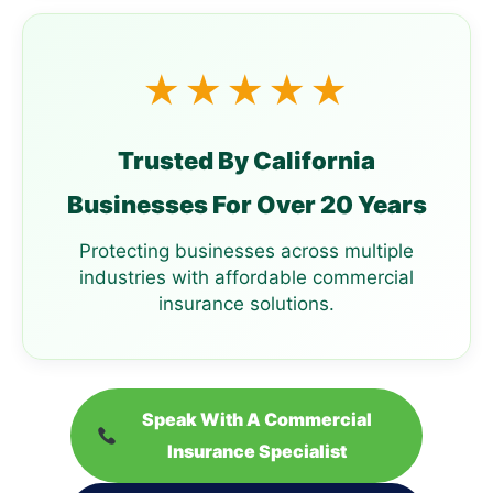
★★★★★
Trusted By California
Businesses For Over 20 Years
Protecting businesses across multiple
industries with affordable commercial
insurance solutions.
Speak With A Commercial
Insurance Specialist