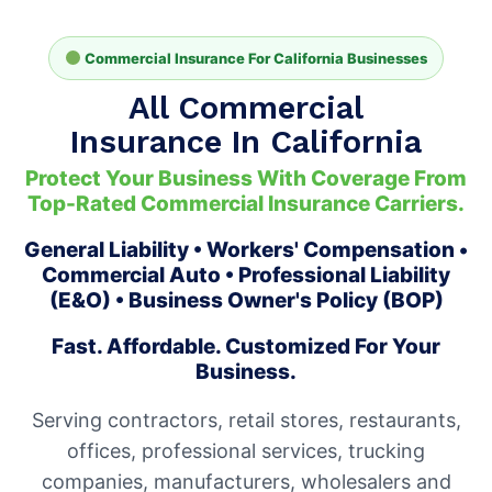
Commercial Insurance For California Businesses
All Commercial
Insurance In California
Protect Your Business With Coverage From
Top-Rated Commercial Insurance Carriers.
General Liability • Workers' Compensation •
Commercial Auto • Professional Liability
(E&O) • Business Owner's Policy (BOP)
Fast. Affordable. Customized For Your
Business.
Serving contractors, retail stores, restaurants,
offices, professional services, trucking
companies, manufacturers, wholesalers and