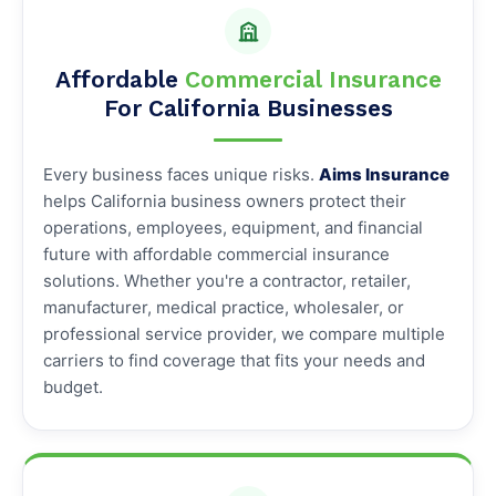
Affordable
Commercial Insurance
For California Businesses
Every business faces unique risks.
Aims Insurance
helps California business owners protect their
operations, employees, equipment, and financial
future with affordable commercial insurance
solutions. Whether you're a contractor, retailer,
manufacturer, medical practice, wholesaler, or
professional service provider, we compare multiple
carriers to find coverage that fits your needs and
budget.