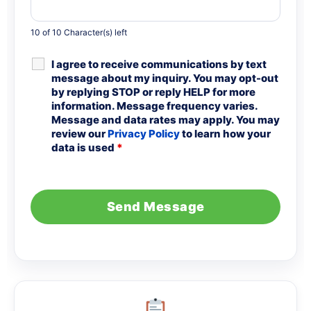
10 of 10 Character(s) left
I agree to receive communications by text
message about my inquiry. You may opt-out
by replying STOP or reply HELP for more
information. Message frequency varies.
Message and data rates may apply. You may
review our
Privacy Policy
to learn how your
data is used
*