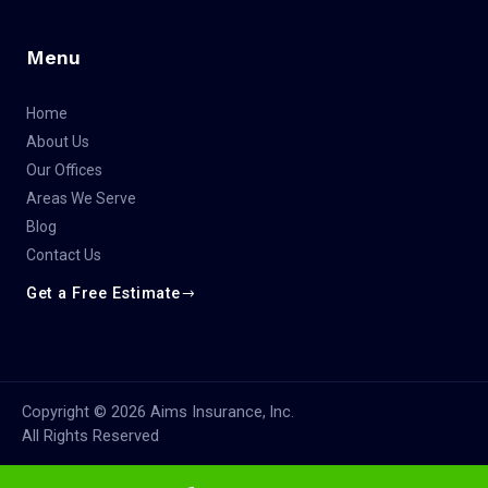
Menu
Home
About Us
Our Offices
Areas We Serve
Blog
Contact Us
Get a Free Estimate
Copyright © 2026 Aims Insurance, lnc.
All Rights Reserved