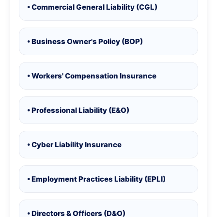
• Commercial General Liability (CGL)
• Business Owner's Policy (BOP)
• Workers' Compensation Insurance
• Professional Liability (E&O)
• Cyber Liability Insurance
• Employment Practices Liability (EPLI)
• Directors & Officers (D&O)