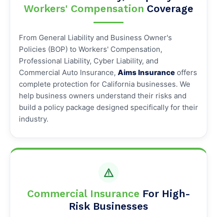
Workers' Compensation
Coverage
From General Liability and Business Owner's
Policies (BOP) to Workers' Compensation,
Professional Liability, Cyber Liability, and
Commercial Auto Insurance,
Aims Insurance
offers
complete protection for California businesses. We
help business owners understand their risks and
build a policy package designed specifically for their
industry.
Commercial Insurance
For High-
Risk Businesses