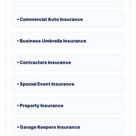
• Commercial Auto Insurance
• Business Umbrella Insurance
• Contractors Insurance
• Special Event Insurance
• Property Insurance
• Garage Keepers Insurance