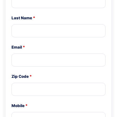
Last Name
*
Email
*
Zip Code
*
Mobile
*