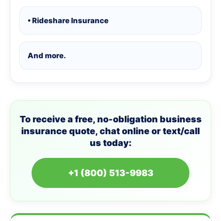
• Rideshare Insurance
And more.
To receive a free, no-obligation business
insurance quote, chat online or text/call
us today:
+1 (800) 513-9983