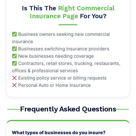
Is This The
Right Commercial
Insurance Page
For You?
Business owners seeking new commercial
insurance
Businesses switching insurance providers
New businesses needing coverage
Contractors, retail stores, trucking, restaurants,
offices & professional services
Existing policy service or billing requests
Personal Auto or Home Insurance
Frequently Asked Questions
What types of businesses do you insure?