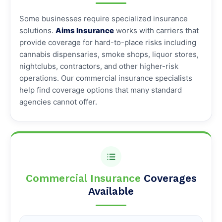
Some businesses require specialized insurance
solutions.
Aims Insurance
works with carriers that
provide coverage for hard-to-place risks including
cannabis dispensaries, smoke shops, liquor stores,
nightclubs, contractors, and other higher-risk
operations. Our commercial insurance specialists
help find coverage options that many standard
agencies cannot offer.
Commercial Insurance
Coverages
Available