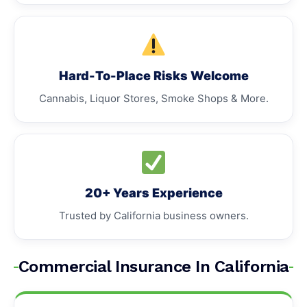
Hard-To-Place Risks Welcome
Cannabis, Liquor Stores, Smoke Shops & More.
20+ Years Experience
Trusted by California business owners.
Commercial Insurance In California