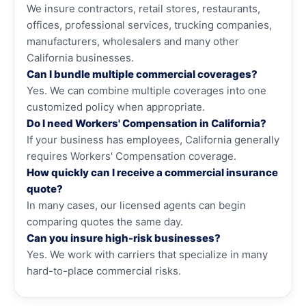
We insure contractors, retail stores, restaurants,
offices, professional services, trucking companies,
manufacturers, wholesalers and many other
California businesses.
Can I bundle multiple commercial coverages?
Yes. We can combine multiple coverages into one
customized policy when appropriate.
Do I need Workers' Compensation in California?
If your business has employees, California generally
requires Workers' Compensation coverage.
How quickly can I receive a commercial insurance
quote?
In many cases, our licensed agents can begin
comparing quotes the same day.
Can you insure high-risk businesses?
Yes. We work with carriers that specialize in many
hard-to-place commercial risks.