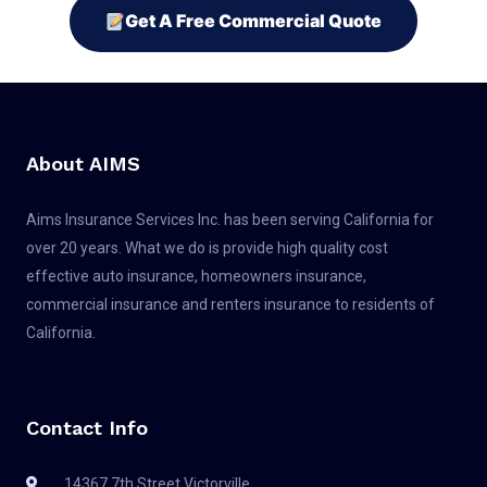
Get A Free Commercial Quote
About AIMS
Aims Insurance Services Inc. has been serving California for
over 20 years. What we do is provide high quality cost
effective auto insurance, homeowners insurance,
commercial insurance and renters insurance to residents of
California.
Contact Info
14367 7th Street Victorville