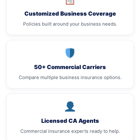
Customized Business Coverage
Policies built around your business needs.
50+ Commercial Carriers
Compare multiple business insurance options.
Licensed CA Agents
Commercial insurance experts ready to help.