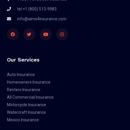
tel:+1 (800) 513-9983
info@aims4insurance.com
F
T
Y
I
a
w
o
n
c
i
u
s
e
t
t
t
b
t
u
a
o
e
b
g
o
r
e
r
Our Services
k
a
m
Auto Insurance
Homeowners Insurance
Renters Insurance
All Commercial Insurance
Motorcycle Insurance
Watercraft Insurance
Mexico Insurance