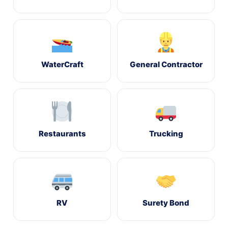
WaterCraft
General Contractor
Restaurants
Trucking
RV
Surety Bond