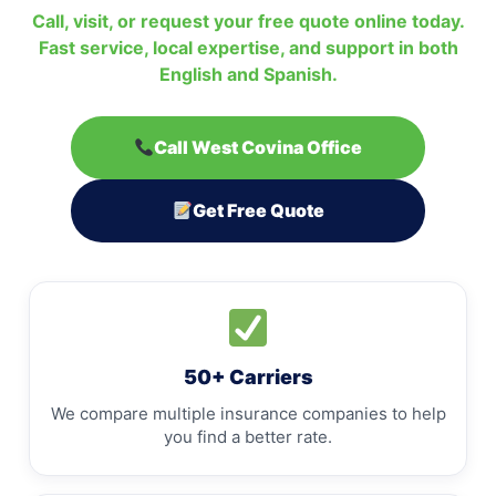
Call, visit, or request your free quote online today.
Fast service, local expertise, and support in both
English and Spanish.
Call West Covina Office
Get Free Quote
50+ Carriers
We compare multiple insurance companies to help
you find a better rate.