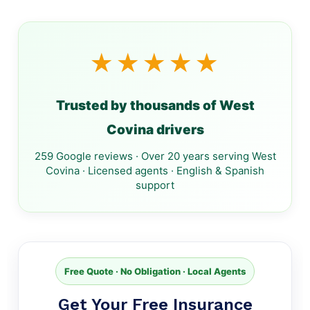
★★★★★
Trusted by thousands of West
Covina drivers
259 Google reviews · Over 20 years serving West
Covina · Licensed agents · English & Spanish
support
Free Quote · No Obligation · Local Agents
Get Your Free Insurance