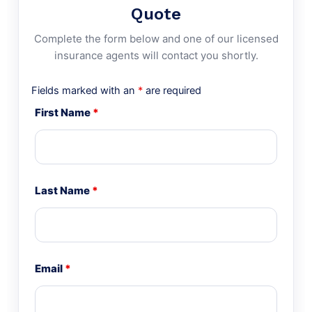
Quote
Complete the form below and one of our licensed
insurance agents will contact you shortly.
Fields marked with an
*
are required
First Name
*
Last Name
*
Email
*