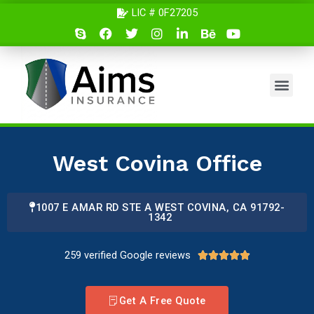
Skip
LIC # 0F27205
S
F
T
I
L
B
Y
to
k
a
w
n
i
e
o
content
y
c
i
s
n
h
u
p
e
t
t
k
a
t
e
b
t
a
e
n
u
Men
o
e
g
d
c
b
o
r
r
i
e
e
k
a
n
m
West Covina Office
1007 E AMAR RD STE A WEST COVINA, CA 91792-
1342
259 verified Google reviews
4





.
9
Get A Free Quote
/