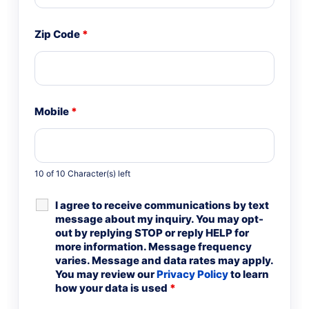
Zip Code
*
Mobile
*
10 of 10 Character(s) left
I agree to receive communications by text
message about my inquiry. You may opt-
out by replying STOP or reply HELP for
more information. Message frequency
varies. Message and data rates may apply.
You may review our
Privacy Policy
to learn
how your data is used
*