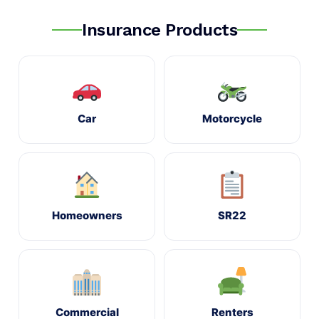
Insurance Products
Car
Motorcycle
Homeowners
SR22
Commercial
Renters