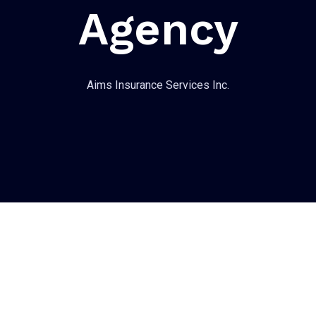
Agency
Aims Insurance Services Inc.