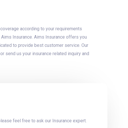
ht coverage according to your requirements
om Aims Insurance. Aims Insurance offers you
cated to provide best customer service. Our
or send us your insurance related inquiry and
lease feel free to ask our Insurance expert.