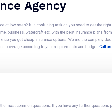
ance Agency
ce at low rates? It is confusing task as you need to get the rig
ome, business, watercraft etc. with the best insurance plans fr
urance you get cheap insurance options. We are the company dedi
ce coverage according to your requirements and budget.
Call us
t the most common questions. If you have any further questions p