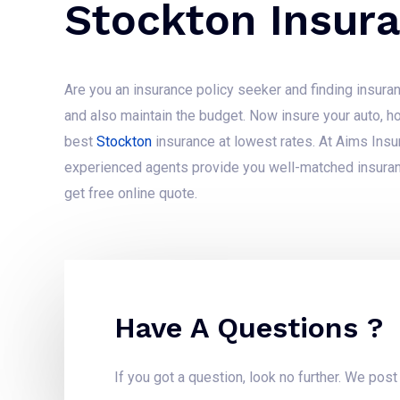
Stockton Insur
Are you an insurance policy seeker and finding insuran
and also maintain the budget. Now insure your auto, h
best
Stockton
insurance at lowest rates. At Aims Ins
experienced agents provide you well-matched insuran
get free online quote.
Have A Questions ?
If you got a question, look no further. We pos