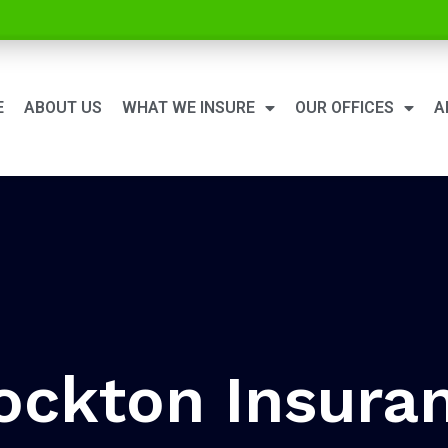
E
ABOUT US
WHAT WE INSURE
OUR OFFICES
A
ockton Insura