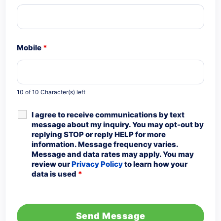
Mobile
*
10 of 10 Character(s) left
I agree to receive communications by text
message about my inquiry. You may opt-out by
replying STOP or reply HELP for more
information. Message frequency varies.
Message and data rates may apply. You may
review our
Privacy Policy
to learn how your
data is used
*