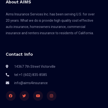
About AIMS
Aims Insurance Services Inc. has been serving U.S. for over
20 years. What we do is provide high quality cost effective
auto insurance, homeowners insurance, commercial
insurance and renters insurance to residents of California.
Contact Info
14367 7th Street Victorville
tel:+1 (602) 835-8585
info@aims4insurance
F
T
Y
I
a
w
o
n
c
i
u
s
e
t
t
t
b
t
u
a