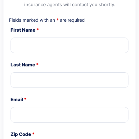
insurance agents will contact you shortly.
Fields marked with an
*
are required
First Name
*
Last Name
*
Email
*
Zip Code
*