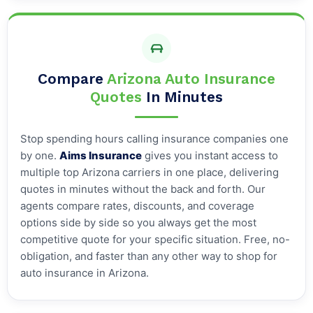
Compare
Arizona Auto Insurance
Quotes
In Minutes
Stop spending hours calling insurance companies one
by one.
Aims Insurance
gives you instant access to
multiple top Arizona carriers in one place, delivering
quotes in minutes without the back and forth. Our
agents compare rates, discounts, and coverage
options side by side so you always get the most
competitive quote for your specific situation. Free, no-
obligation, and faster than any other way to shop for
auto insurance in Arizona.