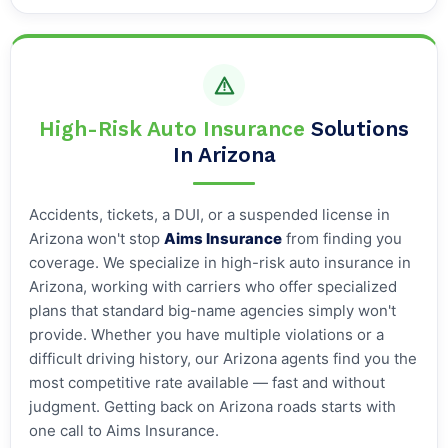
High-Risk Auto Insurance
Solutions
In Arizona
Accidents, tickets, a DUI, or a suspended license in
Arizona won't stop
Aims Insurance
from finding you
coverage. We specialize in high-risk auto insurance in
Arizona, working with carriers who offer specialized
plans that standard big-name agencies simply won't
provide. Whether you have multiple violations or a
difficult driving history, our Arizona agents find you the
most competitive rate available — fast and without
judgment. Getting back on Arizona roads starts with
one call to Aims Insurance.