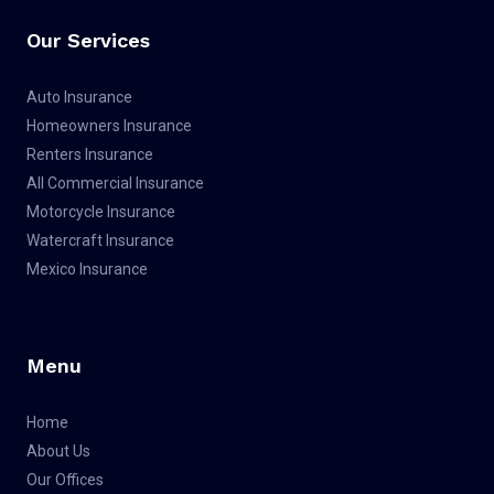
o
e
b
g
o
r
e
r
Our Services
k
a
m
Auto Insurance
Homeowners Insurance
Renters Insurance
All Commercial Insurance
Motorcycle Insurance
Watercraft Insurance
Mexico Insurance
Menu
Home
About Us
Our Offices