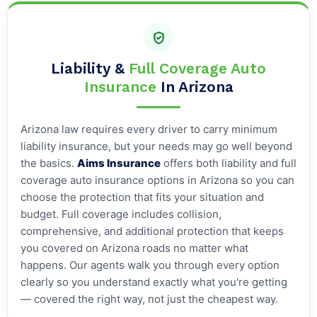
Liability &
Full Coverage Auto
Insurance
In Arizona
Arizona law requires every driver to carry minimum
liability insurance, but your needs may go well beyond
the basics.
Aims Insurance
offers both liability and full
coverage auto insurance options in Arizona so you can
choose the protection that fits your situation and
budget. Full coverage includes collision,
comprehensive, and additional protection that keeps
you covered on Arizona roads no matter what
happens. Our agents walk you through every option
clearly so you understand exactly what you're getting
— covered the right way, not just the cheapest way.