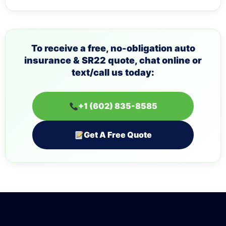
To receive a free, no-obligation auto
insurance & SR22 quote, chat online or
text/call us today:
+1 (602) 835-8585
Get A Free Quote