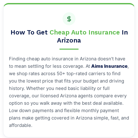
How To Get
Cheap Auto Insurance
In
Arizona
Finding cheap auto insurance in Arizona doesn't have
to mean settling for less coverage. At
Aims Insurance
,
we shop rates across 50+ top-rated carriers to find
you the lowest price that fits your budget and driving
history. Whether you need basic liability or full
coverage, our licensed Arizona agents compare every
option so you walk away with the best deal available.
Low down payments and flexible monthly payment
plans make getting covered in Arizona simple, fast, and
affordable.