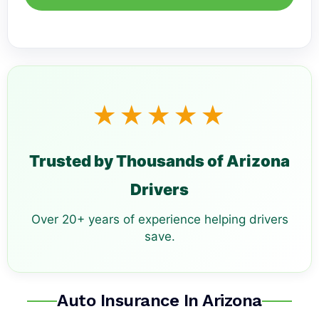
★★★★★
Trusted by Thousands of Arizona
Drivers
Over 20+ years of experience helping drivers
save.
Auto Insurance In Arizona