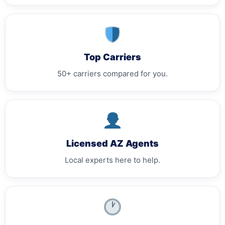
Top Carriers
50+ carriers compared for you.
Licensed AZ Agents
Local experts here to help.