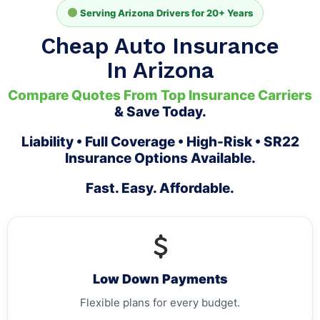
Serving Arizona Drivers for 20+ Years
Cheap Auto Insurance
In Arizona
Compare Quotes From Top Insurance Carriers
& Save Today.
Liability • Full Coverage • High-Risk • SR22
Insurance Options Available.
Fast. Easy. Affordable.
Low Down Payments
Flexible plans for every budget.