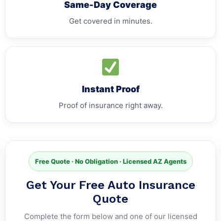
Same-Day Coverage
Get covered in minutes.
Instant Proof
Proof of insurance right away.
Free Quote · No Obligation · Licensed AZ Agents
Get Your Free Auto Insurance
Quote
Complete the form below and one of our licensed